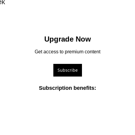
ek
Upgrade Now
Get access to premium content
Subscribe
Subscription benefits
: