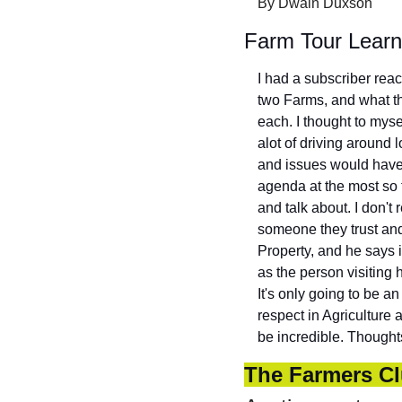
By Dwain Duxson
Farm Tour Learn
I had a subscriber reac
two Farms, and what t
each. I thought to mysel
alot of driving around 
and issues would have b
agenda at the most so 
and talk about. I don't 
someone they trust and
Property, and he says i
as the person visiting 
It's only going to be a
respect in Agriculture a
be incredible. Thought
The Farmers Cl