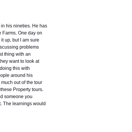
in his nineties. He has 
e Farms. One day on 
t up, but I am sure 
iscussing problems 
 thing with an 
ey want to look at 
doing this with 
ople around his 
 much out of the tour 
these Property tours. 
find someone you 
it. The learnings would 