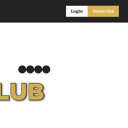
Login
Subscribe