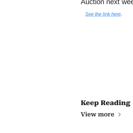
Auction next we
See the link here
.
Keep Reading
View more