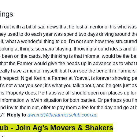
ings
h out with a bit of sad news that he lost a mentor of his who was 
hey used to do each year was spend two days driving around th
f, what a wonderful thing to do. I'm not sure how they structured i
looking at things, scenario playing, throwing around ideas and d
een on the cards. My thinking is that informal would be the best
that the Farmer would give the heads up in advance as to what th
really have a mentor myself, but I can see the benefit in Farmers 
 respect. Nigel Kerin, a Farmer at Yoeval, is forever showing pe
t's not what you see; it's what you talk about, and he gets just as
his Property does. Perhaps we all should open our places up for 
n information win/win situation for both parties. Or perhaps you 
nd invite them out, offer to pay them a fee for the day and go at 
s?  
Reply to
dwaind@thefarmersclub.com.au
ub - Join Ag’s Movers & Shakers