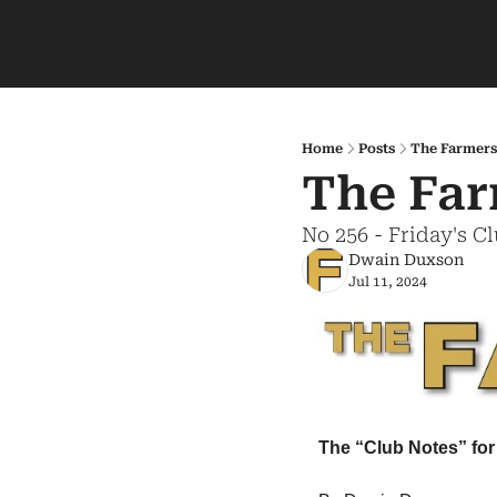
Home
Posts
The Farmers
The Far
No 256 - Friday's C
Dwain Duxson
Jul 11, 2024
The “Club Notes” for 