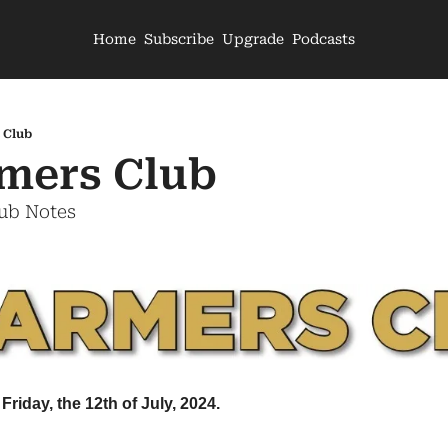
Home
Subscribe
Upgrade
Podcasts
 Club
mers Club
lub Notes
Friday, the 12th of July, 2024.