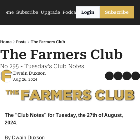
Home
Subscribe
Upgrade
Podcasts
Login
Subscribe
Home
Posts
The Farmers Club
The Farmers Club
No 295 - Tuesday's Club Notes
Dwain Duxson
Aug 26, 2024
The “Club Notes” for Tuesday, the 27th of August, 
2024.
By Dwain Duxson