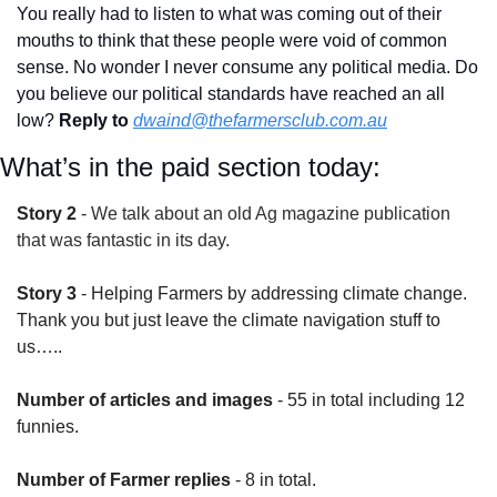
You really had to listen to what was coming out of their 
mouths to think that these people were void of common 
sense. No wonder I never consume any political media. Do 
you believe our political standards have reached an all 
low? 
Reply to
dwaind@thefarmersclub.com.au
What’s in the paid section today:
Story 2
 - 
We talk about an old Ag magazine publication 
that was fantastic in its day.
Story 3
 - Helping Farmers by addressing climate change. 
Thank you but just leave the climate navigation stuff to 
us…..
Number of articles and images
 - 55 in total including 12 
funnies.
Number of Farmer replies
 - 8 in total.