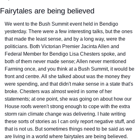
Fairytales are being believed
We went to the Bush Summit event held in Bendigo 
yesterday. There were a few interesting talks, but the ones 
that made the least sense, and by a long way, were the 
politicians. Both Victorian Premier Jacinta Allen and 
Federal Member for Bendigo Lisa Chesters spoke, and 
both of them never made sense; Allen never mentioned 
Farming once, and you think at a Bush Summit, it would be 
front and centre. All she talked about was the money they 
were spending, and that didn't make sense in a state that's 
broke. Chesters was almost weird in some of her 
statements; at one point, she was going on about how our 
House roofs weren't strong enough to cope with the extra 
storm rain climate change was delivering. I hate writing 
these sorts of stories as I can only report negative stuff, and 
that is not us. But sometimes things need to be said as we 
are living in a world where fairytales are being believed. 