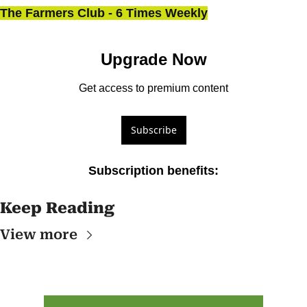
The Farmers Club - 6 Times Weekly
Upgrade Now
Get access to premium content
Subscribe
Subscription benefits
:
Keep Reading
View more