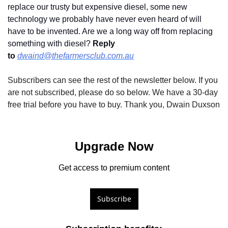
replace our trusty but expensive diesel, some new 
technology we probably have never even heard of will 
have to be invented. Are we a long way off from replacing 
something with diesel? 
Reply 
to
dwaind@thefarmersclub.com.au
Subscribers can see the rest of the newsletter below. If you 
are not subscribed, please do so below. We have a 30-day 
free trial before you have to buy. Thank you, Dwain Duxson
Upgrade Now
Get access to premium content
Subscribe