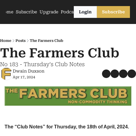
Home
Subscribe
Upgrade
Podcasts
Login
Subscribe
Home
Posts
The Farmers Club
The Farmers Club
No 183 - Thursday's Club Notes
Dwain Duxson
Apr 17, 2024
The “Club Notes” for Thursday, the 18th of April, 2024.