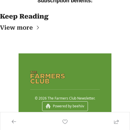
Subscription benefits
:
Keep Reading
View more
© 2026 The Farmers Club Newsletter.
Powered by beehiiv