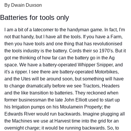
By Dwain Duxson
Batteries for tools only
I am a bit of a latecomer to the handyman game. In fact, I'm 
not that handy, but I have all the tools. If you have a Farm, 
then you have tools and one thing that has revolutionised 
the tools industry is the battery. Cords their so 1970's. But it 
got me thinking of how far can the battery go in the Ag 
space. We have a battery-operated Whipper Snipper, and 
it's a ripper. I see there are battery-operated Motorbikes, 
and the Utes will be around soon, but something will have 
to change dramatically before we see Tractors, Headers 
and the like transition to batteries. They reckoned when 
former businessman the late John Elliott used to start up 
his Irrigation pumps on his Moulamein Property; the 
Edwards River would run backwards. Imagine plugging all 
the Machines we use at Harvest time into the grid for an 
overnight charge; it would be running backwards. So, to 