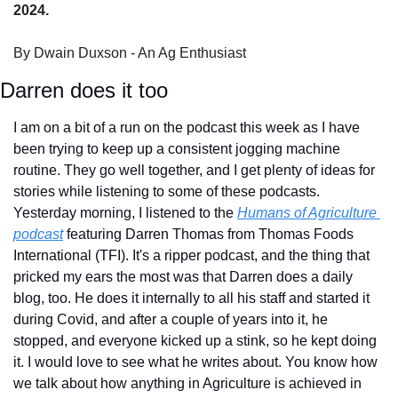
2024.
By Dwain Duxson - An Ag Enthusiast
Darren does it too
I am on a bit of a run on the podcast this week as I have 
been trying to keep up a consistent jogging machine 
routine. They go well together, and I get plenty of ideas for 
stories while listening to some of these podcasts. 
Yesterday morning, I listened to the 
Humans of Agriculture 
podcast
 featuring Darren Thomas from Thomas Foods 
International (TFI). It's a ripper podcast, and the thing that 
pricked my ears the most was that Darren does a daily 
blog, too. He does it internally to all his staff and started it 
during Covid, and after a couple of years into it, he 
stopped, and everyone kicked up a stink, so he kept doing 
it. I would love to see what he writes about. You know how 
we talk about how anything in Agriculture is achieved in 