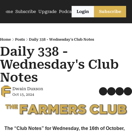
Home
Subscribe
Upgrade
Podcasts
Login
Subscribe
Home
Posts
Daily 338 - Wednesday's Club Notes
Daily 338 - 
Wednesday's Club 
Notes
Dwain Duxson
Oct 15, 2024
The “Club Notes” for Wednesday, the 16th of October, 