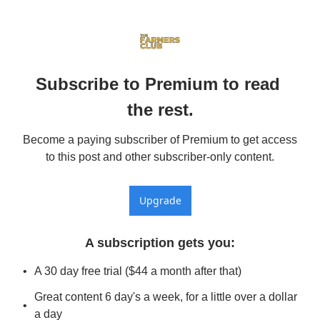
Subscribe to Premium to read 
the rest.
Become a paying subscriber of Premium to get access 
to this post and other subscriber-only content.
Upgrade
A subscription gets you
:
A 30 day free trial ($44 a month after that)
Great content 6 day's a week, for a little over a dollar 
a day