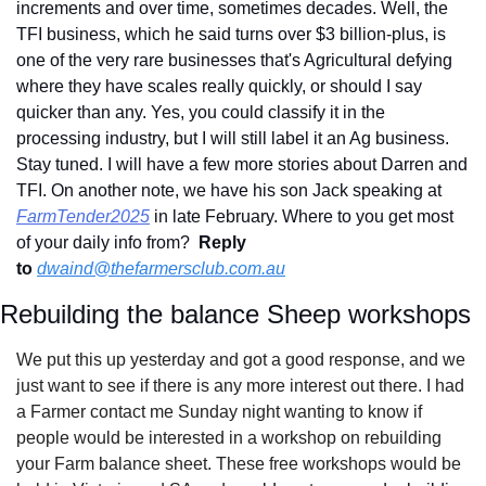
increments and over time, sometimes decades. Well, the 
TFI business, which he said turns over $3 billion-plus, is 
one of the very rare businesses that's Agricultural defying 
where they have scales really quickly, or should I say 
quicker than any. Yes, you could classify it in the 
processing industry, but I will still label it an Ag business. 
Stay tuned. I will have a few more stories about Darren and 
TFI. On another note, we have his son Jack speaking at 
FarmTender2025
 in late February. Where to you get most 
of your daily info from?  
Reply 
to
dwaind@thefarmersclub.com.au
Rebuilding the balance Sheep workshops
We put this up yesterday and got a good response, and we 
just want to see if there is any more interest out there. I had 
a Farmer contact me Sunday night wanting to know if 
people would be interested in a workshop on rebuilding 
your Farm balance sheet. These free workshops would be 