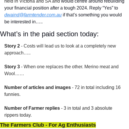
held in Victoria and SA and
 would centre around rebuilding 
your financial position after a tough 2024. Reply “Yes” to 
dwaind@farmtender.com.au
 if that’s something you would 
be interested in…..
What’s in the paid section today:
Story 2
 - 
Costs will lead us to look at a completely new 
approach…..
Story 3
 - 
When one replaces the other. Merino meat and 
Wool……
Number of articles and images
 - 72 in total including 16 
funnies.
Number of Farmer replies
 - 3 in total and 3 absolute 
rippers today.
The Farmers Club - For Ag Enthusiasts