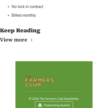
No lock in contract
Billed monthly
Keep Reading
View more
© 2026 The Farmers Club Newsletter.
Powered by beehiiv